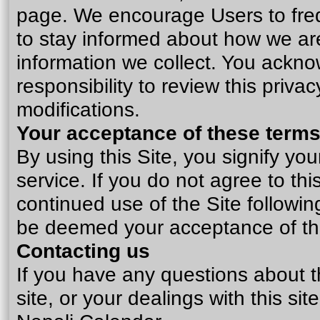
page. We encourage Users to freq
to stay informed about how we are
information we collect. You ackno
responsibility to review this priv
modifications.
Your acceptance of these term
By using this Site, you signify yo
service
. If you do not agree to thi
continued use of the Site following
be deemed your acceptance of t
Contacting us
If you have any questions about thi
site, or your dealings with this sit