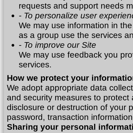
requests and support needs mor
- To personalize user experien
We may use information in th
as a group use the services an
- To improve our Site
We may use feedback you prov
services.
How we protect your informatio
We adopt appropriate data collect
and security measures to protect 
disclosure or destruction of your
password, transaction information
Sharing your personal informat