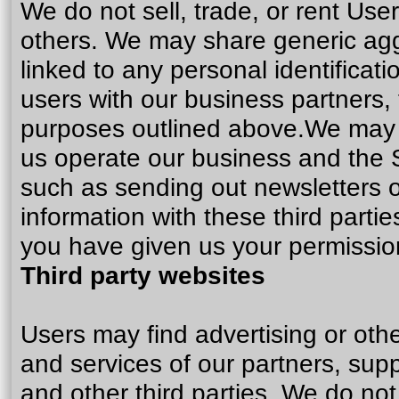
We do not sell, trade, or rent User
others. We may share generic ag
linked to any personal identificati
users with our business partners, t
purposes outlined above.We may us
us operate our business and the Si
such as sending out newsletters 
information with these third parti
you have given us your permissio
Third party websites
Users may find advertising or other
and services of our partners, supp
and other third parties. We do not