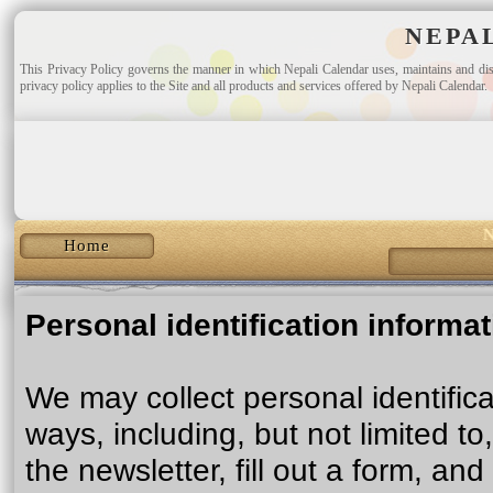
NEPA
This Privacy Policy governs the manner in which Nepali Calendar uses, maintains and discl
privacy policy applies to the Site and all products and services offered by Nepali Calendar.
N
Home
Personal identification informa
We may collect personal identifica
ways, including, but not limited to
the newsletter, fill out a form, and