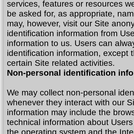
services, features or resources w
be asked for, as appropriate, nam
may, however, visit our Site anony
identification information from Use
information to us. Users can alwa
identification information, except
certain Site related activities.
Non-personal identification inf
We may collect non-personal ident
whenever they interact with our Si
information may include the brow
technical information about Users
the operating system and the Inter