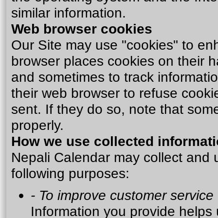
similar information.
Web browser cookies
Our Site may use "cookies" to en
browser places cookies on their h
and sometimes to track informati
their web browser to refuse cooki
sent. If they do so, note that som
properly.
How we use collected informat
Nepali Calendar may collect and u
following purposes:
- To improve customer service
Information you provide helps