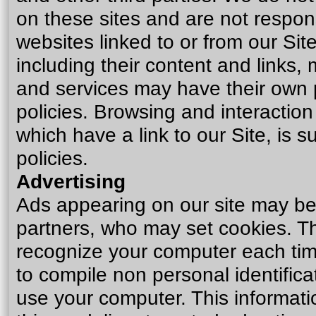
on these sites and are not respon
websites linked to or from our Site
including their content and links
and services may have their own 
policies. Browsing and interactio
which have a link to our Site, is 
policies.
Advertising
Ads appearing on our site may be 
partners, who may set cookies. Th
recognize your computer each tim
to compile non personal identific
use your computer. This informat