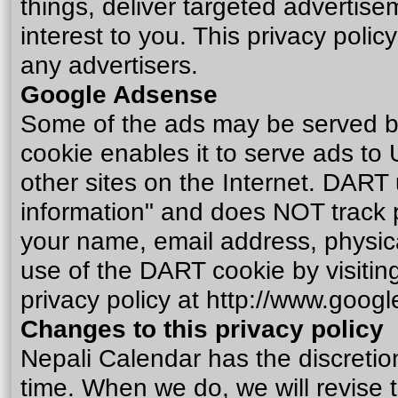
things, deliver targeted advertise
interest to you. This privacy poli
any advertisers.
Google Adsense
Some of the ads may be served b
cookie enables it to serve ads to 
other sites on the Internet. DART 
information" and does NOT track 
your name, email address, physica
use of the DART cookie by visiti
privacy policy at
http://www.googl
Changes to this privacy policy
Nepali Calendar has the discretion
time. When we do, we will revise 