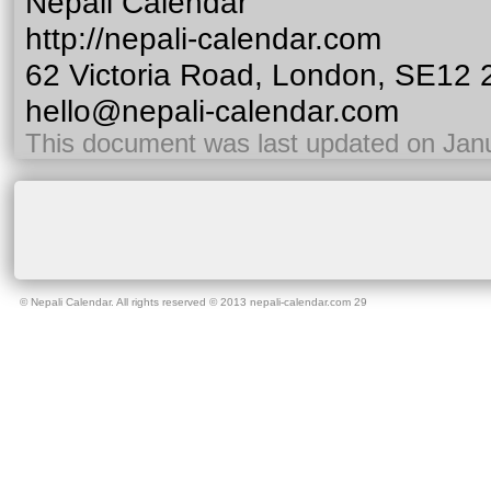
Nepali Calendar
http://nepali-calendar.com
62 Victoria Road, London, SE12
hello@nepali-calendar.com
This document was last updated on Jan
©
Nepali Calendar
. All rights reserved © 2013 nepali-calendar.com
29