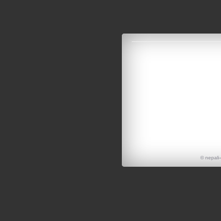
© nepali