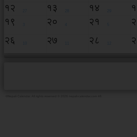
१२
१३
१४
१
27
28
29
१९
२०
२१
२
3
4
5
२६
२७
२८
२
10
11
12
©Nepali Calendar. All rights reserved © 2026 nepali-calendar.com
46