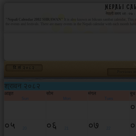
NEPALI CA
"Nepali Calendar 2082 SHRAWAN"
It is also known as bikram sambat calendar, This ne
the events and festivals. There are many events in the Nepali calendar with each month having
N
वि.सं २०८२
Previous 
श्रावन २०८२
आइत
सोम
मंगल
बुध
Sun
Mon
Tues
०
०५
०६
०७
०
20
21
22